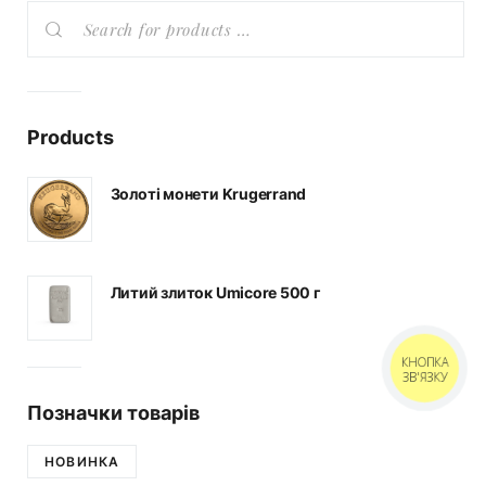
Products
Золоті монети Krugerrand
Литий злиток Umicore 500 г
КНОПКА
ЗВ'ЯЗКУ
Позначки товарів
НОВИНКА