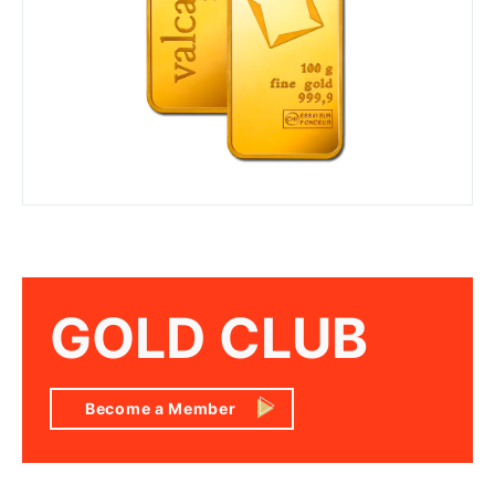
GOLD CLUB
Become a Member