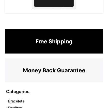
Free Shipping
Money Back Guarantee
Categories
Bracelets
Earrings