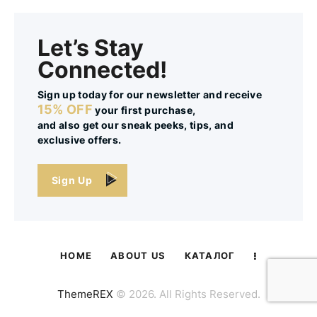
Let’s Stay
Connected!
Sign up today for our newsletter and receive
15% OFF
your first purchase,
and also get our sneak peeks, tips, and
exclusive offers.
Sign Up
HOME
ABOUT US
КАТАЛОГ
ThemeREX
© 2026. All Rights Reserved.