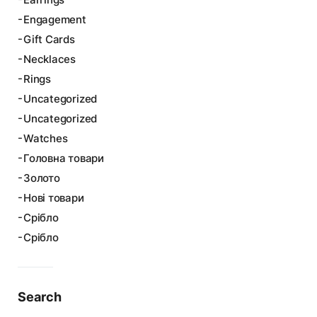
Engagement
Gift Cards
Necklaces
Rings
Uncategorized
Uncategorized
Watches
Головна товари
Золото
Нові товари
Срібло
Срібло
Search