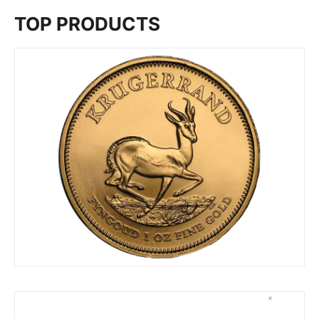
TOP PRODUCTS