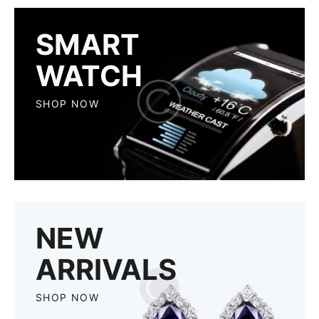
SMART
WATCH
SHOP NOW
NEW
ARRIVALS
SHOP NOW