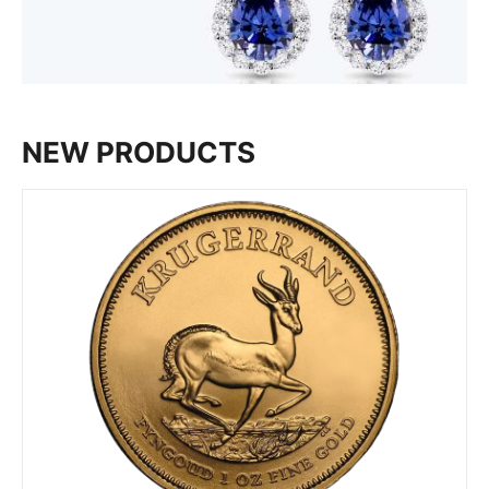
NEW PRODUCTS