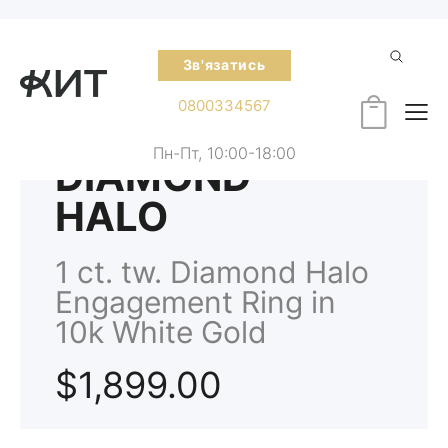
Зв'язатись
0800334567
Пн-Пт, 10:00-18:00
DIAMOND
HALO
1 ct. tw. Diamond Halo
Engagement Ring in
10k White Gold
$1,899.00