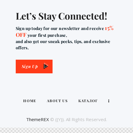
Let’s Stay Connected!
15%
Sign up today for our newsletter and receive
OFF
your first purchase,
and also get our sneak peeks, tips, and exclusive
offers.
Sign Up
HOME
ABOUT US
КАТАЛОГ
ThemeREX
© {{Y}}. All Rights Reserved.