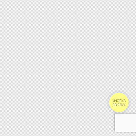
КНОПКА
ЗВ'ЯЗКУ